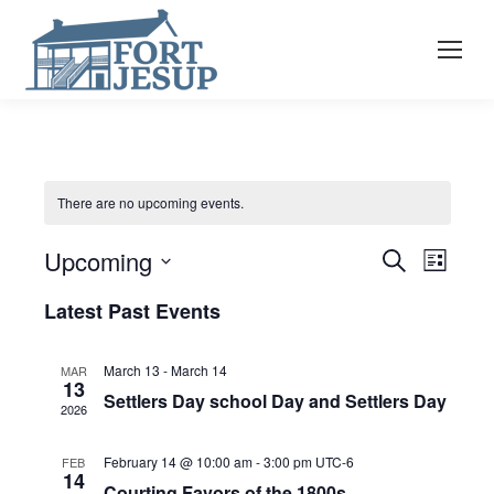
There are no upcoming events.
Event
Eve
Upcoming
Search
List
Select
Vie
Latest Past Events
Searc
date.
Nav
and
March 13
-
March 14
MAR
13
Settlers Day school Day and Settlers Day
2026
View
February 14 @ 10:00 am
-
3:00 pm
UTC-6
FEB
14
Courting Favors of the 1800s