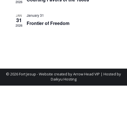
Navig
2026
January 31
JAN
31
Frontier of Freedom
2026
©
2026 Fort Jesup - Website created by
Arrow Head VIP
| Hosted by
Daikyu Hosting