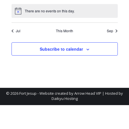
events
events
events
events
events
events
events
There are no events on this day.
Notice
Jul
This Month
Sep
Subscribe to calendar
©
2026 Fort Jesup - Website created by
Arrow Head VIP
| Hosted by
Daikyu Hosting