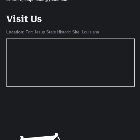
Visit Us
Location:
Fort Jesup State Historic Site, Louisiana