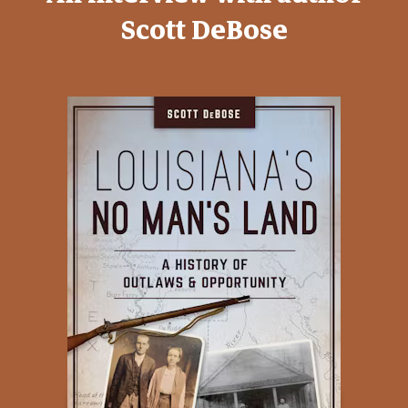
Scott DeBose