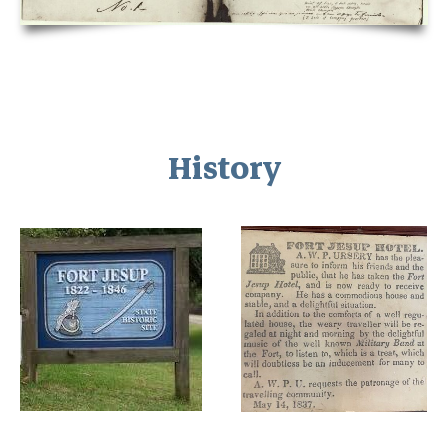
History