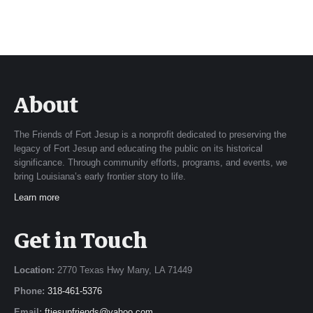
About
The Friends of Fort Jesup is a nonprofit dedicated to preserving the
legacy of Fort Jesup and educating the public on its historical
significance. Through community efforts, programs, and events, we
bring Louisiana’s early frontier story to life.
Learn more
Get in Touch
Location:
2770 Texas Hwy Many, LA 71449
Phone:
318-461-5376
Email:
ftjesupfriends@yahoo.com