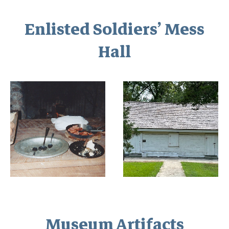
Enlisted Soldiers’ Mess
Hall
Museum Artifacts