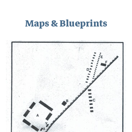
Maps & Blueprints