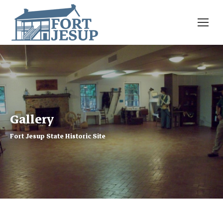
Gallery
Fort Jesup State Historic Site