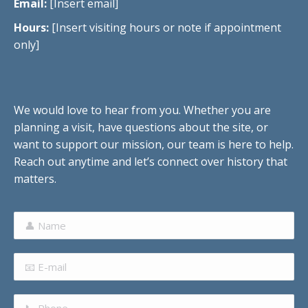
Email:
[Insert email]
Hours:
[Insert visiting hours or note if appointment
only]
We would love to hear from you. Whether you are
planning a visit, have questions about the site, or
want to support our mission, our team is here to help.
Reach out anytime and let’s connect over history that
matters.