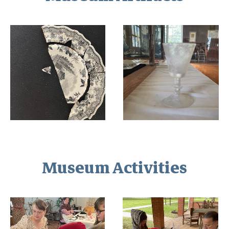
Museum Activities