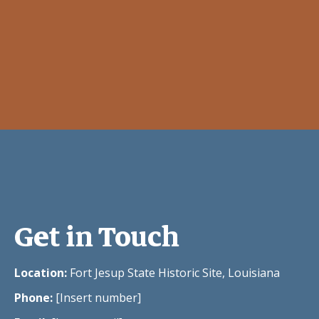
Get in Touch
Location:
Fort Jesup State Historic Site, Louisiana
Phone:
[Insert number]