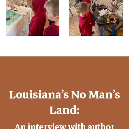
Louisiana’s No Man’s
Land:
An interview with author